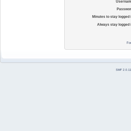
Usernam
Passwor
Minutes to stay logged 
Always stay logged 
Fo
SMF 2.0.1