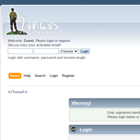
Welcome,
Guest
. Please
login
or
register
.
Did you miss your
activation email
?
Login with username, password and session length
Home
Help
Search
Login
Register
หัวใจออนทัวร์
Warning!
Only registered membe
Please login below o
Login