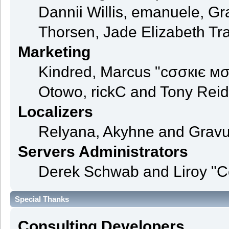
Dannii Willis, emanuele, 
Thorsen, Jade Elizabeth Tr
Marketing
Kindred, Marcus "cσσкιє мσ
Otowo, rickC and Tony Reid
Localizers
Relyana, Akyhne and Grav
Servers Administrators
Derek Schwab and Liroy "C
Special Thanks
Consulting Developers