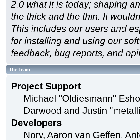
2.0 what it is today; shaping an
the thick and the thin. It woul
This includes our users and e
for installing and using our so
feedback, bug reports, and opi
The Team
Project Support
Michael "Oldiesmann" Esho
Darwood and Justin "metall
Developers
Norv, Aaron van Geffen, Ant