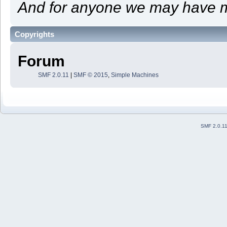
And for anyone we may have m
Copyrights
Forum
SMF 2.0.11
|
SMF © 2015
,
Simple Machines
SMF 2.0.1