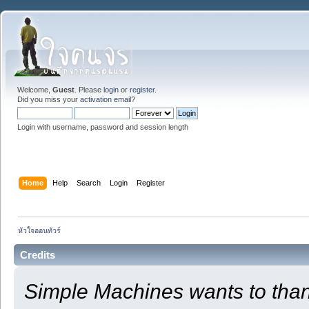
Welcome,
Guest
. Please
login
or
register
.
Did you miss your
activation email
?
Login with username, password and session length
Home
Help
Search
Login
Register
หัวใจออนทัวร์
Credits
Simple Machines wants to th