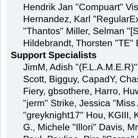
Hendrik Jan "Compuart" Vis
Hernandez, Karl "RegularE
"Thantos" Miller, Selman "[
Hildebrandt, Thorsten "TE" 
Support Specialists
JimM, Adish "(F.L.A.M.E.R)" 
Scott, Bigguy, CapadY, Cha
Fiery, gbsothere, Harro, H
"jerm" Strike, Jessica "Mis
"greyknight17" Hou, KGIII, K
G., Michele "Illori" Davis, M