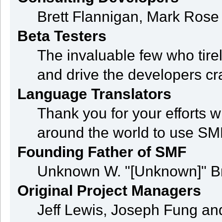
Brett Flannigan, Mark Ros
Beta Testers
The invaluable few who tire
and drive the developers cra
Language Translators
Thank you for your efforts w
around the world to use SM
Founding Father of SMF
Unknown W. "[Unknown]" B
Original Project Managers
Jeff Lewis, Joseph Fung a