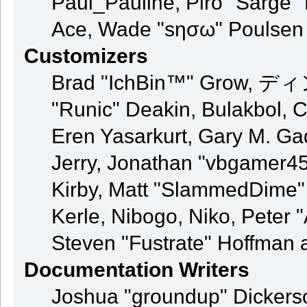
Paul_Pauline, Piro "Sarge"
Ace, Wade "sησω" Poulsen
Customizers
Brad "IchBin™" Grow, ディン
"Runic" Deakin, Bulakbol, 
Eren Yasarkurt, Gary M. G
Jerry, Jonathan "vbgamer45"
Kirby, Matt "SlammedDime"
Kerle, Nibogo, Niko, Peter 
Steven "Fustrate" Hoffman 
Documentation Writers
Joshua "groundup" Dickerson