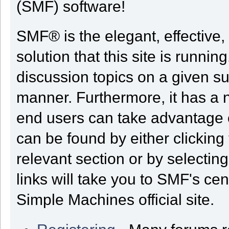
(SMF) software!
SMF® is the elegant, effective,
solution that this site is runni
discussion topics on a given su
manner. Furthermore, it has a 
end users can take advantage o
can be found by either clicking
relevant section or by selectin
links will take you to SMF's ce
Simple Machines official site.