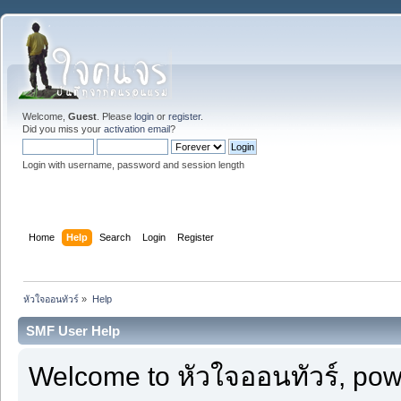
Welcome,
Guest
. Please
login
or
register
.
Did you miss your
activation email
?
Login with username, password and session length
Home
Help
Search
Login
Register
หัวใจออนทัวร์
»
Help
SMF User Help
Welcome to หัวใจออนทัวร์, po