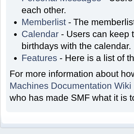
each other.
Memberlist
- The memberlist
Calendar
- Users can keep t
birthdays with the calendar.
Features
- Here is a list of
For more information about ho
Machines Documentation Wiki
who has made SMF what it is t