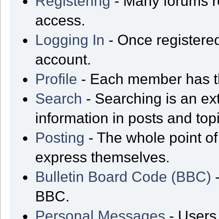
Registering
- Many forums req
access.
Logging In
- Once registered
account.
Profile
- Each member has th
Search
- Searching is an ext
information in posts and top
Posting
- The whole point of
express themselves.
Bulletin Board Code (BBC)
-
BBC.
Personal Messages
- Users