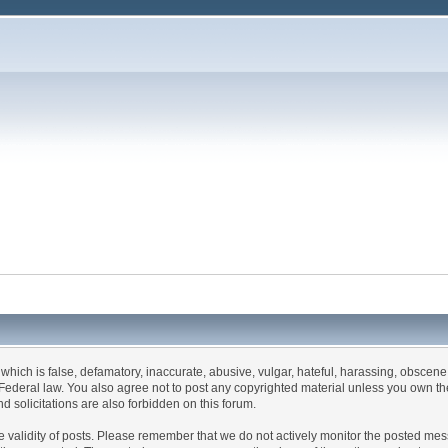
 which is false, defamatory, inaccurate, abusive, vulgar, hateful, harassing, obscene,
es Federal law. You also agree not to post any copyrighted material unless you own t
d solicitations are also forbidden on this forum.
m the validity of posts. Please remember that we do not actively monitor the posted m