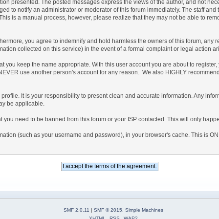
n presented. The posted messages express the views of the author, and not necessaril
 to notify an administrator or moderator of this forum immediately. The staff and t
. This is a manual process, however, please realize that they may not be able to re
rmore, you agree to indemnify and hold harmless the owners of this forum, any relate
rmation collected on this service) in the event of a formal complaint or legal action a
hat you keep the name appropriate. With this user account you are about to register
ee to NEVER use another person's account for any reason. We also HIGHLY recommen
led profile. It is your responsibility to present clean and accurate information. Any in
may be applicable.
at you need to be banned from this forum or your ISP contacted. This will only happe
information (such as your username and password), in your browser's cache. This is O
SMF 2.0.11
|
SMF © 2015
,
Simple Machines
XHTML
RSS
WAP2