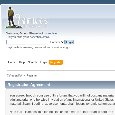
Welcome,
Guest
. Please
login
or
register
.
Did you miss your
activation email
?
Login with username, password and session length
Home
Help
Search
Login
Register
หัวใจออนทัวร์
»
Register
Registration Agreement
You agree, through your use of this forum, that you will not post any material
adult material, or otherwise in violation of any International or United Stat
material. Spam, flooding, advertisements, chain letters, pyramid schemes, an
Note that it is impossible for the staff or the owners of this forum to confir