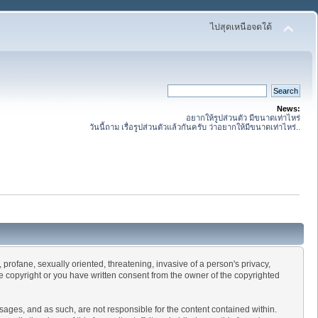
ไปสุดเหนือจดใต้
News:
อยากให้รูปส่วนตัว มีขนาดเท่าไหร่
วันนี้ถาม เรื่อรูปส่วนตัวแล้วกันครับ ว่าอยากให้มีขนาดเท่าไหร่..
 profane, sexually oriented, threatening, invasive of a person's privacy,
he copyright or you have written consent from the owner of the copyrighted
essages, and as such, are not responsible for the content contained within.