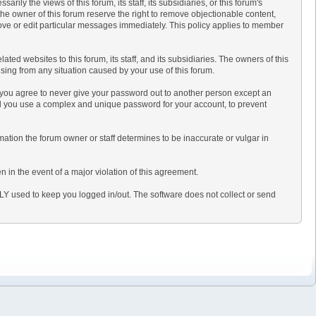
y the views of this forum, its staff, its subsidiaries, or this forum's
he owner of this forum reserve the right to remove objectionable content,
move or edit particular messages immediately. This policy applies to member
d websites to this forum, its staff, and its subsidiaries. The owners of this
rising from any situation caused by your use of this forum.
, you agree to never give your password out to another person except an
d you use a complex and unique password for your account, to prevent
formation the forum owner or staff determines to be inaccurate or vulgar in
n in the event of a major violation of this agreement.
NLY used to keep you logged in/out. The software does not collect or send