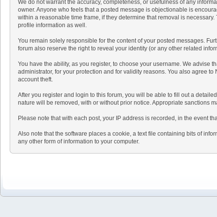
We do not warrant the accuracy, completeness, or usefulness of any informatio
owner. Anyone who feels that a posted message is objectionable is encouraged
within a reasonable time frame, if they determine that removal is necessary
profile information as well.
You remain solely responsible for the content of your posted messages. Furthe
forum also reserve the right to reveal your identity (or any other related info
You have the ability, as you register, to choose your username. We advise t
administrator, for your protection and for validity reasons. You also agr
account theft.
After you register and login to this forum, you will be able to fill out a detai
nature will be removed, with or without prior notice. Appropriate sanctions 
Please note that with each post, your IP address is recorded, in the event th
Also note that the software places a cookie, a text file containing bits of 
any other form of information to your computer.