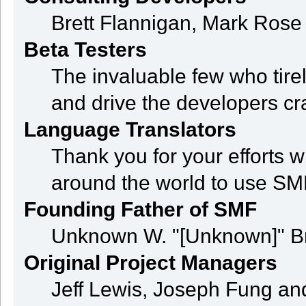
Brett Flannigan, Mark Ros
Beta Testers
The invaluable few who tire
and drive the developers cra
Language Translators
Thank you for your efforts w
around the world to use SM
Founding Father of SMF
Unknown W. "[Unknown]" B
Original Project Managers
Jeff Lewis, Joseph Fung a