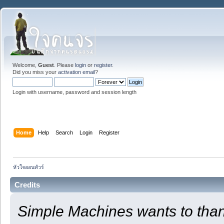
Welcome,
Guest
. Please
login
or
register
.
Did you miss your
activation email
?
Login with username, password and session length
Home
Help
Search
Login
Register
หัวใจออนทัวร์
Credits
Simple Machines wants to th