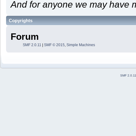
And for anyone we may have m
Copyrights
Forum
SMF 2.0.11
|
SMF © 2015
,
Simple Machines
SMF 2.0.1