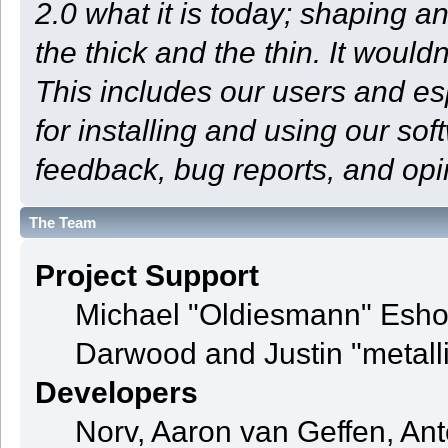
2.0 what it is today; shaping an
the thick and the thin. It woul
This includes our users and e
for installing and using our so
feedback, bug reports, and opi
The Team
Project Support
Michael "Oldiesmann" Esho
Darwood and Justin "metall
Developers
Norv, Aaron van Geffen, Ant