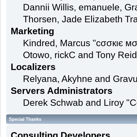
Dannii Willis, emanuele, 
Thorsen, Jade Elizabeth Tr
Marketing
Kindred, Marcus "cσσкιє мσ
Otowo, rickC and Tony Reid
Localizers
Relyana, Akyhne and Grav
Servers Administrators
Derek Schwab and Liroy "C
Special Thanks
Consulting Developers