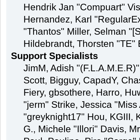
Hendrik Jan "Compuart" Vis
Hernandez, Karl "RegularE
"Thantos" Miller, Selman "[
Hildebrandt, Thorsten "TE" 
Support Specialists
JimM, Adish "(F.L.A.M.E.R)" 
Scott, Bigguy, CapadY, Cha
Fiery, gbsothere, Harro, H
"jerm" Strike, Jessica "Mis
"greyknight17" Hou, KGIII, K
G., Michele "Illori" Davis, M