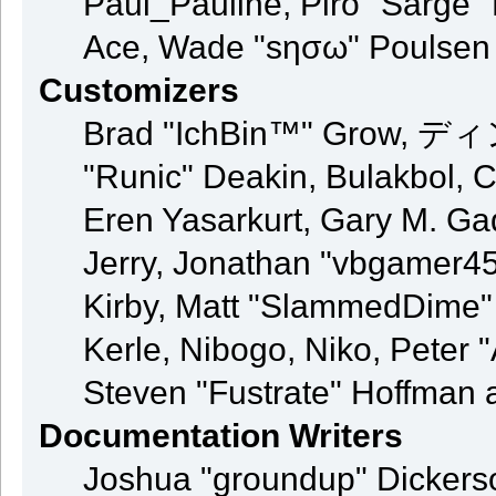
Paul_Pauline, Piro "Sarge"
Ace, Wade "sησω" Poulsen
Customizers
Brad "IchBin™" Grow, ディン
"Runic" Deakin, Bulakbol, 
Eren Yasarkurt, Gary M. G
Jerry, Jonathan "vbgamer45"
Kirby, Matt "SlammedDime"
Kerle, Nibogo, Niko, Peter 
Steven "Fustrate" Hoffman 
Documentation Writers
Joshua "groundup" Dickerson