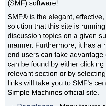
(SMF) software!
SMF® is the elegant, effective,
solution that this site is runni
discussion topics on a given su
manner. Furthermore, it has a 
end users can take advantage o
can be found by either clicking
relevant section or by selectin
links will take you to SMF's ce
Simple Machines official site.