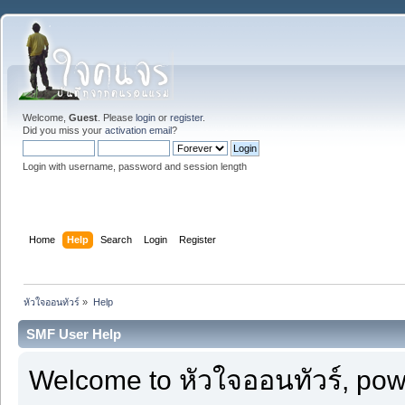
Welcome,
Guest
. Please
login
or
register
.
Did you miss your
activation email
?
Login with username, password and session length
Home
Help
Search
Login
Register
หัวใจออนทัวร์
»
Help
SMF User Help
Welcome to หัวใจออนทัวร์, po