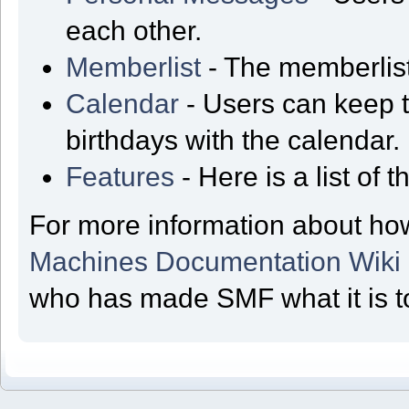
each other.
Memberlist
- The memberlist
Calendar
- Users can keep t
birthdays with the calendar.
Features
- Here is a list of
For more information about ho
Machines Documentation Wiki
who has made SMF what it is t