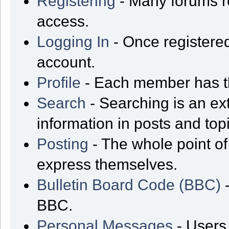
Registering
- Many forums req
access.
Logging In
- Once registered
account.
Profile
- Each member has th
Search
- Searching is an ext
information in posts and top
Posting
- The whole point of
express themselves.
Bulletin Board Code (BBC)
-
BBC.
Personal Messages
- Users