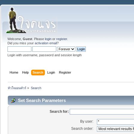
Welcome,
Guest
. Please
login
or
register
.
Did you miss your
activation email
?
Login with username, password and session length
Home
Help
Search
Login
Register
หัวใจออนทัวร์
»
Search
Set Search Parameters
Search for:
By user:
Search order: