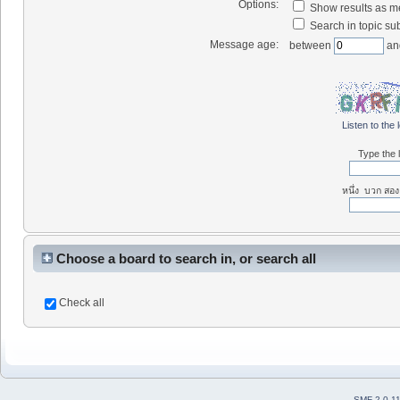
Options:
Show results as 
Search in topic sub
Message age:
between
an
Listen to the 
Type the l
หนึ่ง บวก สอง
Choose a board to search in, or search all
Check all
SMF 2.0.1