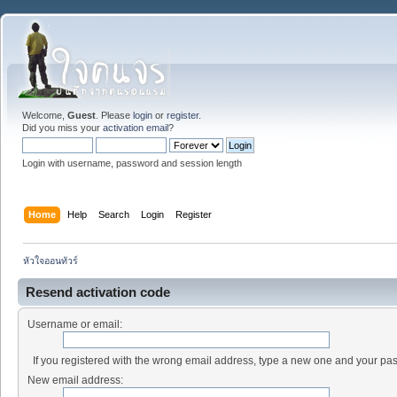
Welcome,
Guest
. Please
login
or
register
.
Did you miss your
activation email
?
Login with username, password and session length
Home
Help
Search
Login
Register
หัวใจออนทัวร์
Resend activation code
Username or email:
If you registered with the wrong email address, type a new one and your pa
New email address: