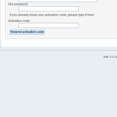
Old password:
If you already know your activation code, please type it here.
Activation code:
SMF 2.0.1